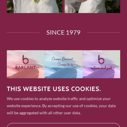
SINCE 1979
THIS WEBSITE USES COOKIES.
Copyright © 2025 Barlant Jewellers. All Rights Reserved.
We use cookies to analyze website traffic and optimize your
GOOGLE
website experience. By accepting our use of cookies, your data
TRIP ADVISOR
will be aggregated with all other user data.