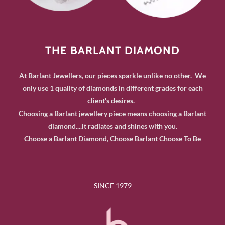
THE BARLANT DIAMOND
At Barlant Jewellers, our pieces sparkle unlike no other. We
only use 1 quality of diamonds in different grades for each
client's desires.
Choosing a Barlant jewellery piece means choosing a Barlant
diamond....it radiates and shines with you.
Choose a Barlant Diamond, Choose Barlant Choose To Be
SINCE 1979