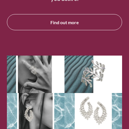
Find out more