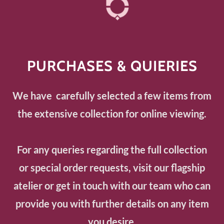
PURCHASES & QUIERIES
We have carefully selected a few items from
the extensive collection for online viewing.
For any queries regarding the full collection
or special order requests, visit our flagship
atelier or get in touch with our team who can
provide you with further details on any item
you desire.