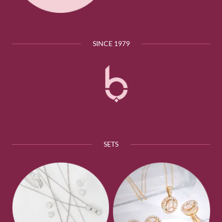
SINCE 1979
SETS