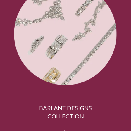
BARLANT DESIGNS
COLLECTION