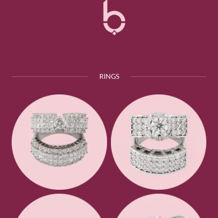
RINGS